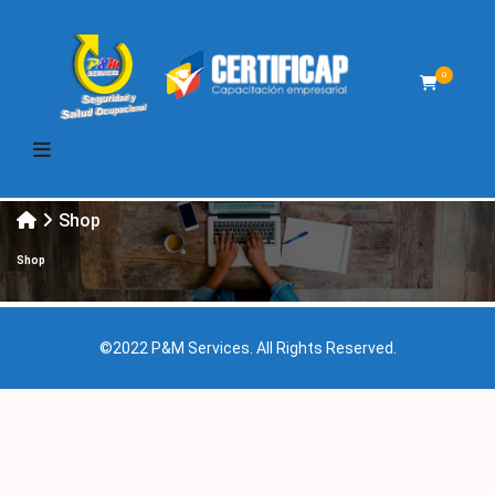
0
Shop
Shop
©2022 P&M Services. All Rights Reserved.