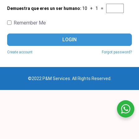
Demuestra que eres un ser humano:
10 + 1 =
Remember Me
LOGIN
Create account
Forgot password?
©2022 P&M Services. All Rights Reserved.