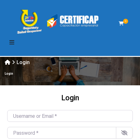
0
Login
Login
Login
Username or Email
*
Password
*