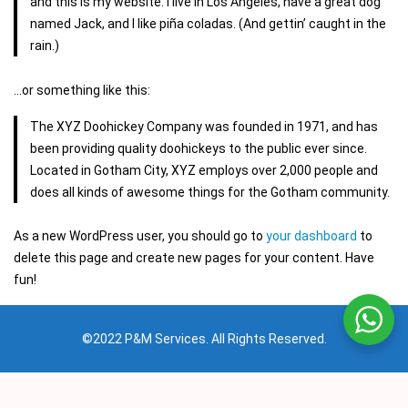
and this is my website. I live in Los Angeles, have a great dog
named Jack, and I like piña coladas. (And gettin’ caught in the
rain.)
…or something like this:
The XYZ Doohickey Company was founded in 1971, and has
been providing quality doohickeys to the public ever since.
Located in Gotham City, XYZ employs over 2,000 people and
does all kinds of awesome things for the Gotham community.
As a new WordPress user, you should go to
your dashboard
to
delete this page and create new pages for your content. Have
fun!
©2022 P&M Services. All Rights Reserved.