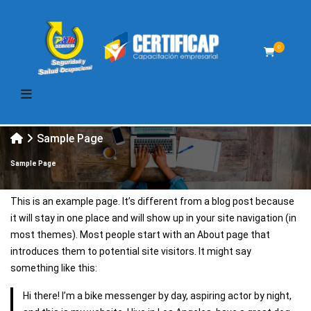
0
Sample Page
Sample Page
This is an example page. It’s different from a blog post because
it will stay in one place and will show up in your site navigation (in
most themes). Most people start with an About page that
introduces them to potential site visitors. It might say
something like this:
Hi there! I’m a bike messenger by day, aspiring actor by night,