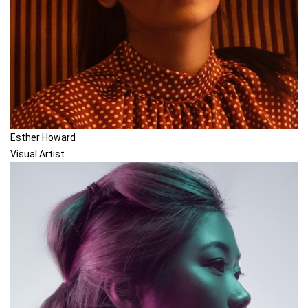
Esther Howard
Visual Artist