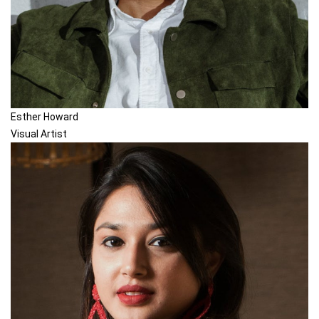
Esther Howard
Visual Artist