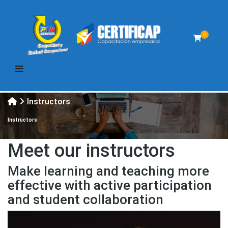
0
Instructors
Instructors
Meet our instructors
Make learning and teaching more
effective with active participation
and student collaboration