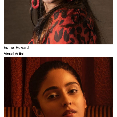
Esther Howard
Visual Artist