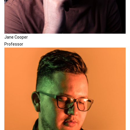
Jane Cooper
Professor