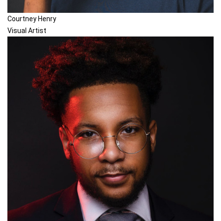
Courtney Henry
Visual Artist