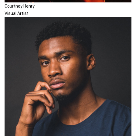
Courtney Henry
Visual Artist