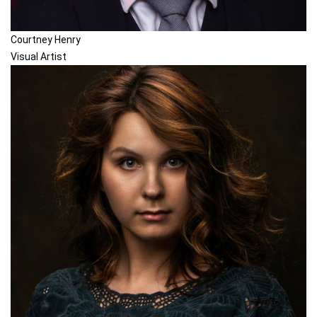
Courtney Henry
Visual Artist