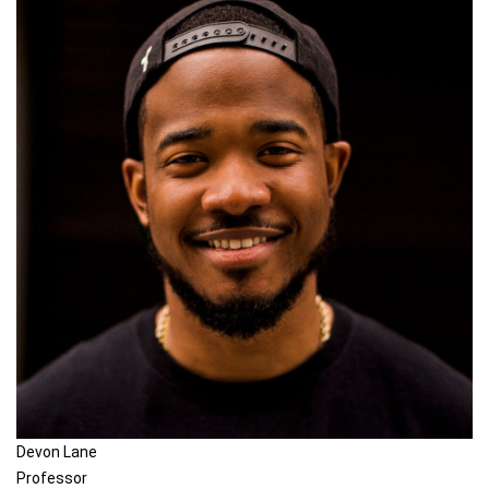
Devon Lane
Professor