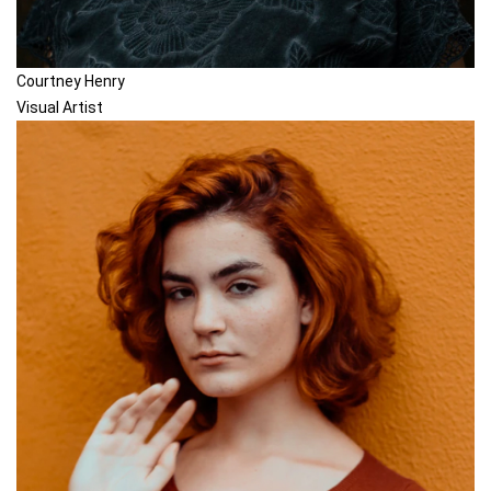
Courtney Henry
Visual Artist