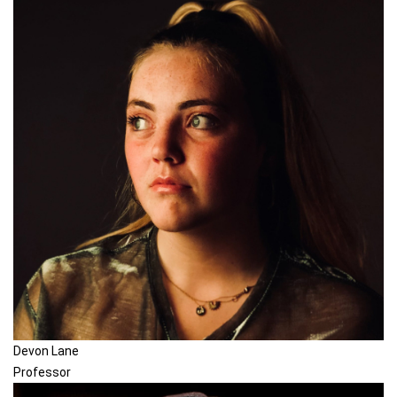
Devon Lane
Professor