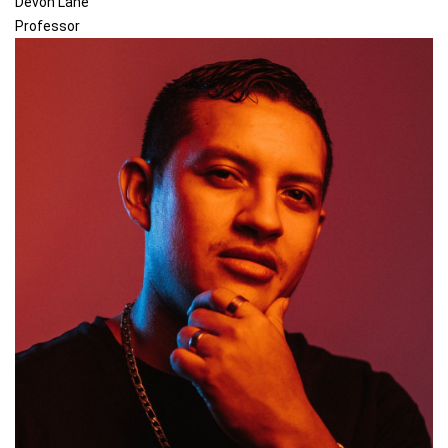
Devon Lane
Professor