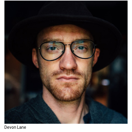
Devon Lane