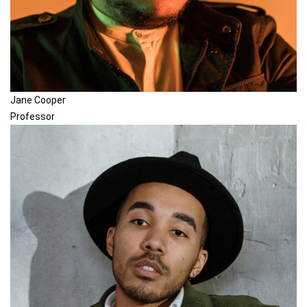
Jane Cooper
Professor