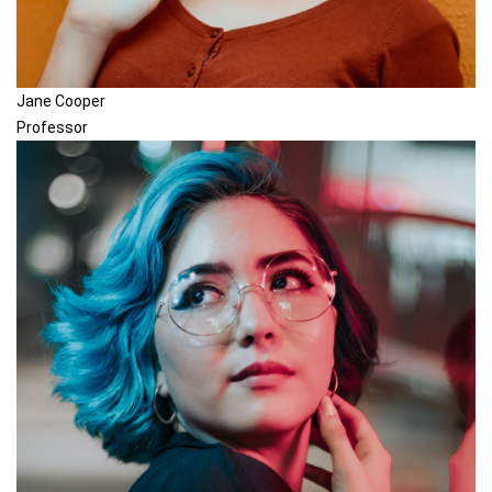
Jane Cooper
Professor