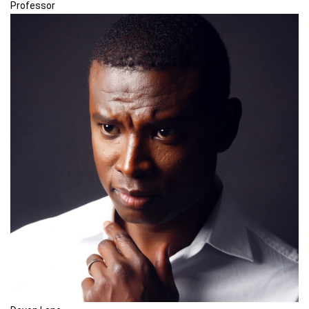
Professor