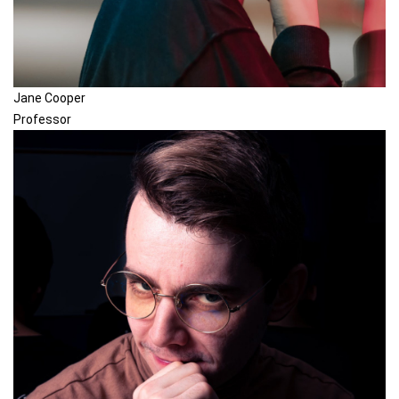
Jane Cooper
Professor