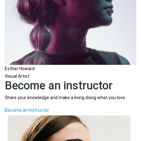
Esther Howard
Visual Artist
Become an instructor
Share your knowledge and make a living doing what you love.
Become an instructor