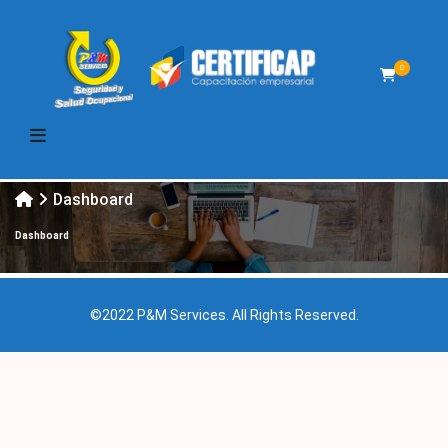
0
Dashboard
Dashboard
©2022 P&M Services. All Rights Reserved.