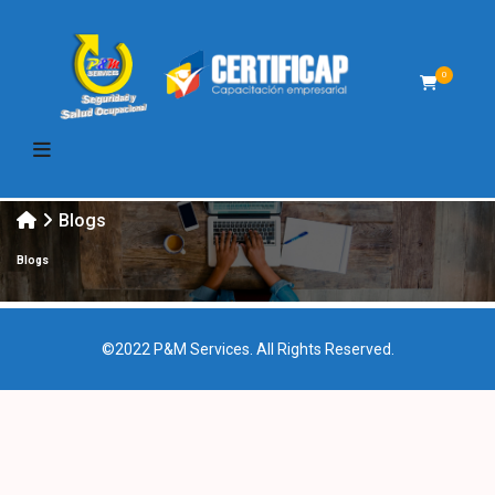
0
Blogs
Blogs
©2022 P&M Services. All Rights Reserved.