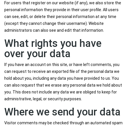
For users that register on our website (if any), we also store the
personal information they provide in their user profile. All users
can see, edit, or delete their personal information at any time
(except they cannot change their username). Website
administrators can also see and edit that information.
What rights you have
over your data
If you have an account on this site, or have left comments, you
can request to receive an exported file of the personal data we
hold about you, including any data you have provided to us. You
can also request that we erase any personal data we hold about
you. This does not include any data we are obliged to keep for
administrative, legal, or security purposes.
Where we send your data
Visitor comments may be checked through an automated spam