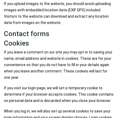
If you upload images to the website, you should avoid uploading
images with embedded location data (EXIF GPS) included.
Visitors to the website can download and extract any location
data from images on the website.
Contact forms
Cookies
If you leave a comment on our site you may opt-in to saving your
name, email address and website in cookies. These are for your
convenience so that you do not have to fill in your details again
when you leave another comment. These cookies will last for
one year.
If you visit our login page, we will set a temporary cookie to
determine if your browser accepts cookies. This cookie contains
no personal data and is discarded when you close your browser.
When you log in, we will also set up several cookies to save your
login information and your screen display choices. Login cookies