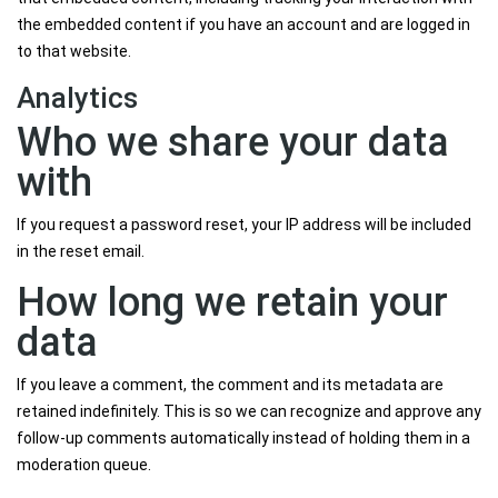
the embedded content if you have an account and are logged in
to that website.
Analytics
Who we share your data
with
If you request a password reset, your IP address will be included
in the reset email.
How long we retain your
data
If you leave a comment, the comment and its metadata are
retained indefinitely. This is so we can recognize and approve any
follow-up comments automatically instead of holding them in a
moderation queue.