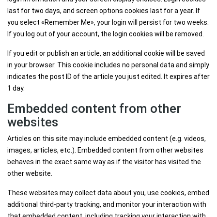
last for two days, and screen options cookies last for a year. If
you select «Remember Me», your login will persist for two weeks.
If you log out of your account, the login cookies will be removed.
If you edit or publish an article, an additional cookie will be saved
in your browser. This cookie includes no personal data and simply
indicates the post ID of the article you just edited. It expires after
1 day.
Embedded content from other
websites
Articles on this site may include embedded content (e.g. videos,
images, articles, etc.). Embedded content from other websites
behaves in the exact same way as if the visitor has visited the
other website.
These websites may collect data about you, use cookies, embed
additional third-party tracking, and monitor your interaction with
that embedded content, including tracking your interaction with