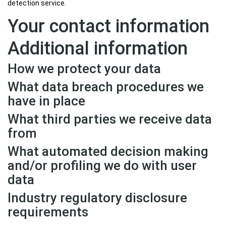
detection service.
Your contact information
Additional information
How we protect your data
What data breach procedures we
have in place
What third parties we receive data
from
What automated decision making
and/or profiling we do with user
data
Industry regulatory disclosure
requirements