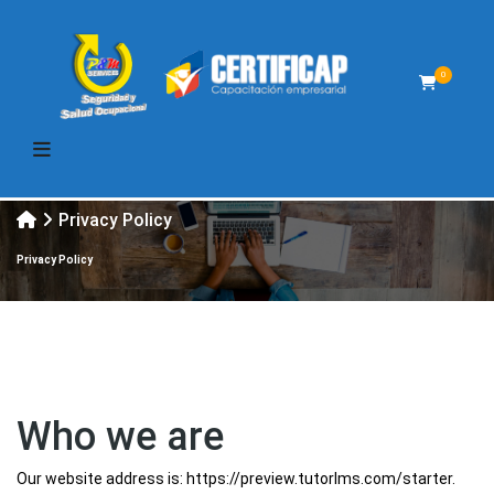
0
Privacy Policy
Privacy Policy
Who we are
Our website address is: https://preview.tutorlms.com/starter.