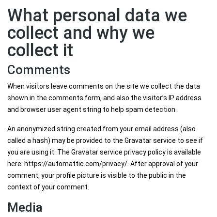
What personal data we
collect and why we
collect it
Comments
When visitors leave comments on the site we collect the data
shown in the comments form, and also the visitor’s IP address
and browser user agent string to help spam detection.
An anonymized string created from your email address (also
called a hash) may be provided to the Gravatar service to see if
you are using it. The Gravatar service privacy policy is available
here: https://automattic.com/privacy/. After approval of your
comment, your profile picture is visible to the public in the
context of your comment.
Media